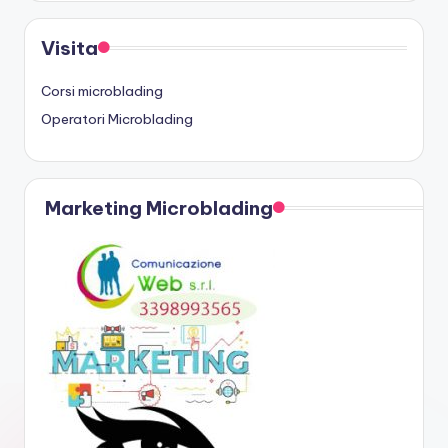
Visita
Corsi microblading
Operatori Microblading
Marketing Microblading